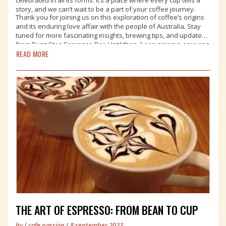
story, and we can’t wait to be a part of your coffee journey.
Thank you for joining us on this exploration of coffee’s origins
and its enduring love affair with the people of Australia. Stay
tuned for more fascinating insights, brewing tips, and updates
from Buzz Stop Espresso Bar. Until then, keep sipping, enjoying,
READ MORE
and celebrating the magic of coffee in our beautiful country.
THE ART OF ESPRESSO: FROM BEAN TO CUP
by
/
cafe passion
/
8 september,2023