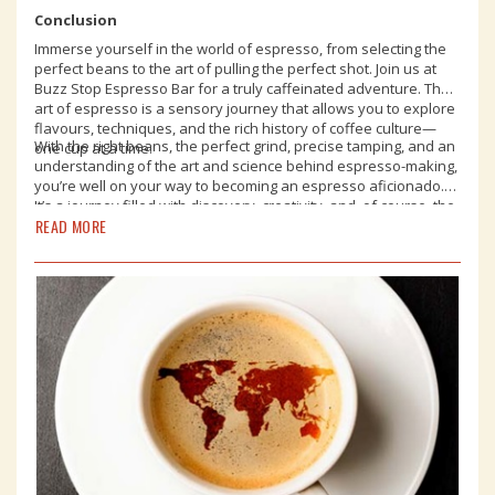
Conclusion
Immerse yourself in the world of espresso, from selecting the
perfect beans to the art of pulling the perfect shot. Join us at
Buzz Stop Espresso Bar for a truly caffeinated adventure. The
art of espresso is a sensory journey that allows you to explore
flavours, techniques, and the rich history of coffee culture—
With the right beans, the perfect grind, precise tamping, and an
one cup at a time.
understanding of the art and science behind espresso-making,
you’re well on your way to becoming an espresso aficionado.
It’s a journey filled with discovery, creativity, and, of course, the
READ MORE
pure joy of savouring an exceptional cup of espresso. So, raise
your cup to the world of espresso and all the delicious
possibilities it holds. See you soon!