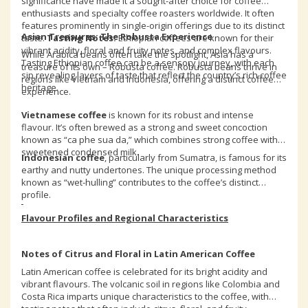
significance have made it a sought-after choice for coffee
enthusiasts and specialty coffee roasters worldwide. It often
features prominently in single-origin offerings due to its distinct
Asian Treasures: The Robusta Experience
taste.
Tasting Notes:
Ethiopian coffees are known for their
vibrant acidity, floral and fruity notes, and complex flavours.
While Arabica beans often take the spotlight, Asia has a
Tasting Ethiopian coffee can be a sensory journey, with each
treasure of its own – Robusta coffee. Robusta beans thrive in
sip revealing layers of taste that reflect the country’s rich coffee
regions like Vietnam and Indonesia, offering a distinct coffee
heritage.
experience.
Vietnamese coffee
is known for its robust and intense
flavour. It’s often brewed as a strong and sweet concoction
known as “ca phe sua da,” which combines strong coffee with
sweetened condensed milk.
Indonesian coffee
, particularly from Sumatra, is famous for its
earthy and nutty undertones. The unique processing method
known as “wet-hulling” contributes to the coffee’s distinct
profile.
Flavour Profiles and Regional Characteristics
Notes of Citrus and Floral in Latin American Coffee
Latin American coffee is celebrated for its bright acidity and
vibrant flavours. The volcanic soil in regions like Colombia and
Costa Rica imparts unique characteristics to the coffee, with