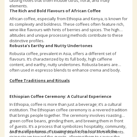
tasting notes that often include citrus, floral, and fruity
elements.
The Rich and Bold Flavours of African Coffee
African coffee, especially from Ethiopia and Kenya, is known for
its complexity and boldness. These coffees often feature rich,
wine-like flavours with hints of berries and spices. The high
altitudes and unique processing methods contribute to these
distinctive profiles.
Robusta’s Earthy and Nutty Undertones
Robusta coffee, prevalent in Asia, offers a different set of
flavours. It’s characterized by its full body, high caffeine
content, and earthy, nutty undertones. Robusta beans are
often used in espresso blends to enhance crema and body.
Coffee Traditions and Rituals
Ethiopian Coffee Ceremony: A Cultural Experience
In Ethiopia, coffee is more than just a beverage; it’s a cultural
institution. The Ethiopian coffee ceremony is a revered tradition
that brings people together. The ceremony involves roasting
green coffee beans, grinding them, and brewing them in front
of guests. It’s a process that symbolizes hospitality, community,
As the coffee brews, it’s customary for the host to waft the
and the importance of slowing down to savour life’s moments.
rising steam toward the guests, allowing them to savour the