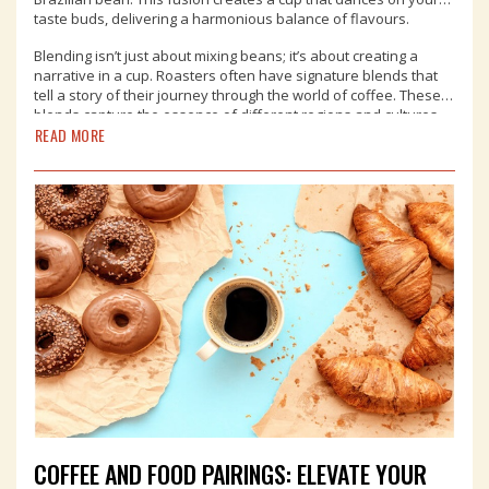
taste buds, delivering a harmonious balance of flavours.
Blending isn’t just about mixing beans; it’s about creating a
narrative in a cup. Roasters often have signature blends that
tell a story of their journey through the world of coffee. These
blends capture the essence of different regions and cultures,
READ MORE
allowing you to embark on a tasting adventure from the
comfort of your local coffee shop.
COFFEE AND FOOD PAIRINGS: ELEVATE YOUR