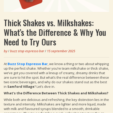
Thick Shakes vs. Milkshakes:
What’s the Difference & Why You
Need to Try Ours
by
/
buzz stop espresso bar
/
15 september 2025
At
Buzz Stop Espresso Bar
, we know a thing or two about whipping
up the perfect shake. Whether you’re team milkshake or thick shake,
we’ve got you covered with a lineup of creamy, dreamy drinks that
are sure to hit the spot. But what’s the real difference between these
two iconic beverages, and why do our shakes stand out as the best
in
Samford Village
? Let’s dive in.
What’s the Difference Between Thick Shakes and Milkshakes?
While both are delicious and refreshing, the key distinction lies in the
texture and intensity. Milkshakes are lighter and more liquid, made
with milk and flavoured syrups blended to a smooth, drinkable