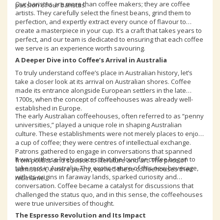
Our baristas are more than coffee makers; they are coffee
passion of our baristas.
artists. They carefully select the finest beans, grind them to
perfection, and expertly extract every ounce of flavour to
create a masterpiece in your cup. It’s a craft that takes years to
perfect, and our team is dedicated to ensuring that each coffee
we serve is an experience worth savouring.
A Deeper Dive into Coffee’s Arrival in Australia
To truly understand coffee’s place in Australian history, let’s
take a closer look at its arrival on Australian shores. Coffee
made its entrance alongside European settlers in the late
1700s, when the concept of coffeehouses was already well-
established in Europe.
The early Australian coffeehouses, often referred to as “penny
universities,” played a unique role in shaping Australian
culture. These establishments were not merely places to enjoy
a cup of coffee; they were centres of intellectual exchange.
Patrons gathered to engage in conversations that spanned
It was in these lively spaces that the love for coffee began to
from politics and science to literature and art. The price of
take root in Australia. The exotic nature of this new beverage,
admission, a mere penny, earned these coffeehouses their
with its origins in faraway lands, sparked curiosity and
nickname.
conversation. Coffee became a catalyst for discussions that
challenged the status quo, and in this sense, the coffeehouses
were true universities of thought.
The Espresso Revolution and Its Impact