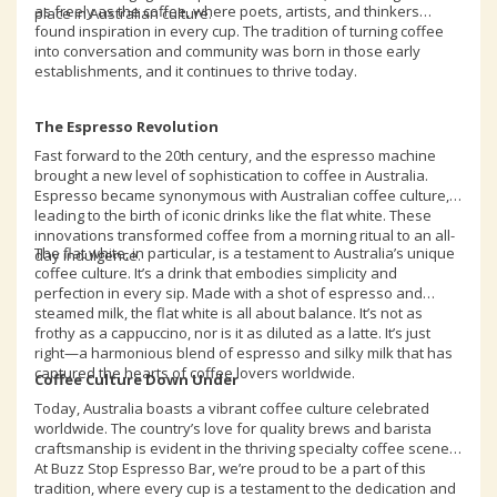
as freely as the coffee, where poets, artists, and thinkers
place in Australian culture.
found inspiration in every cup. The tradition of turning coffee
into conversation and community was born in those early
establishments, and it continues to thrive today.
The Espresso Revolution
Fast forward to the 20th century, and the espresso machine
brought a new level of sophistication to coffee in Australia.
Espresso became synonymous with Australian coffee culture,
leading to the birth of iconic drinks like the flat white. These
innovations transformed coffee from a morning ritual to an all-
The flat white, in particular, is a testament to Australia’s unique
day indulgence.
coffee culture. It’s a drink that embodies simplicity and
perfection in every sip. Made with a shot of espresso and
steamed milk, the flat white is all about balance. It’s not as
frothy as a cappuccino, nor is it as diluted as a latte. It’s just
right—a harmonious blend of espresso and silky milk that has
captured the hearts of coffee lovers worldwide.
Coffee Culture Down Under
Today, Australia boasts a vibrant coffee culture celebrated
worldwide. The country’s love for quality brews and barista
craftsmanship is evident in the thriving specialty coffee scene.
At Buzz Stop Espresso Bar, we’re proud to be a part of this
tradition, where every cup is a testament to the dedication and