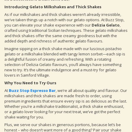
Introducing Gelato Milkshakes and Thick Shakes
As if our milkshakes and thick shakes weren’t already irresistible,
we’ve taken things up a notch with our gelato options. At Buzz Stop,
you can elevate your shake experience with our
Delizia Gelato
,
crafted using traditional Sicilian techniques. These gelato milkshakes
and thick shakes offer the same creamy goodness but with the
added depth and richness of authentic gelato flavours.
Imagine sipping on a thick shake made with our luscious pistachio
gelato or a milkshake blended with tangy lemon sorbet—each sip is
a delightful fusion of creamy and refreshing. With a rotating
selection of Delizia Gelato flavours, you’ll always have something
new to try. It’s the ultimate indulgence and a must-try for gelato
lovers in Samford Village.
Why You Need to Try Ours
At
Buzz Stop Espresso Bar
, we’re all about quality and flavour. Our
milkshakes and thick shakes are made fresh to order, using
premium ingredients that ensure every sip is as delicious as the last.
Whether you’re a milkshake traditionalist, a thick shake enthusiast,
or a gelato lover looking for your next treat, we’ve got the perfect
shake waiting for you.
Plus, we serve our shakes in generous portions, because let’s be
honest – who doesn’t want more of a good thing? Pair your shake