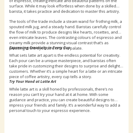
of espresso, creating intricate and beautiful patterns on the
surface. While it may look effortless when done by a skilled
barista, it takes practice and dedication to master this artistry.
The tools of the trade include a steam wand for frothing milk, a
spouted milk jug, and a steady hand. Baristas carefully control
the flow of milk to produce designs like hearts, rosettes, and
even intricate leaves. The contrasting colours of espresso and
creamy milk provide a stunning visual contrast that’s as
Expressing Creativity in Every Cup
pleasing to the eyes as it is to the palate.
What sets latte art apart is the endless potential for creativity.
Each pour can be a unique masterpiece, and baristas often
take pride in customizing their designs to surprise and delight
customers. Whether it’s a simple heart for a latte or an intricate
piece of coffee artistry, every cup tells a story.
Try Your Hand at Latte Art
While latte art is a skill honed by professionals, there’s no
reason you can’t try your hand at it at home. With some
guidance and practice, you can create beautiful designs to
impress your friends and family. It’s a wonderful way to add a
personal touch to your espresso experience.