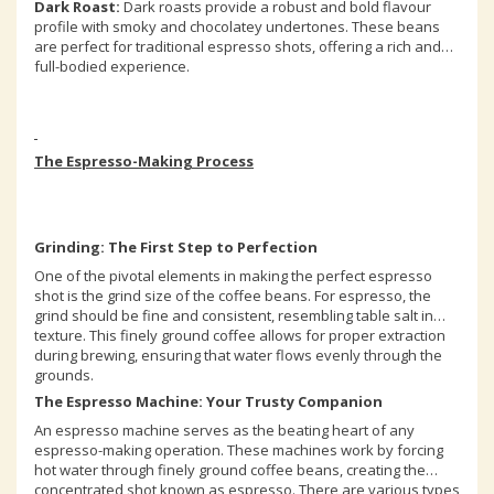
Dark Roast:
Dark roasts provide a robust and bold flavour
profile with smoky and chocolatey undertones. These beans
are perfect for traditional espresso shots, offering a rich and
full-bodied experience.
The Espresso-Making Process
Grinding: The First Step to Perfection
One of the pivotal elements in making the perfect espresso
shot is the grind size of the coffee beans. For espresso, the
grind should be fine and consistent, resembling table salt in
texture. This finely ground coffee allows for proper extraction
during brewing, ensuring that water flows evenly through the
grounds.
The Espresso Machine: Your Trusty Companion
An espresso machine serves as the beating heart of any
espresso-making operation. These machines work by forcing
hot water through finely ground coffee beans, creating the
concentrated shot known as espresso. There are various types