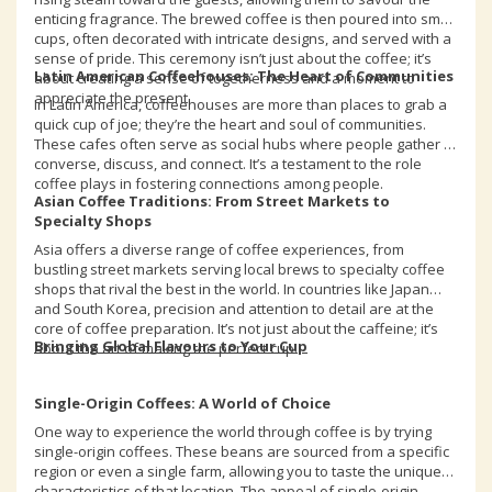
enticing fragrance. The brewed coffee is then poured into small
cups, often decorated with intricate designs, and served with a
sense of pride. This ceremony isn’t just about the coffee; it’s
Latin American Coffeehouses: The Heart of Communities
about creating a sense of togetherness and a moment to
appreciate the present.
In Latin America, coffeehouses are more than places to grab a
quick cup of joe; they’re the heart and soul of communities.
These cafes often serve as social hubs where people gather to
converse, discuss, and connect. It’s a testament to the role
coffee plays in fostering connections among people.
Asian Coffee Traditions: From Street Markets to
Specialty Shops
Asia offers a diverse range of coffee experiences, from
bustling street markets serving local brews to specialty coffee
shops that rival the best in the world. In countries like Japan
and South Korea, precision and attention to detail are at the
core of coffee preparation. It’s not just about the caffeine; it’s
Bringing Global Flavours to Your Cup
about the art of making the perfect cup.
Single-Origin Coffees: A World of Choice
One way to experience the world through coffee is by trying
single-origin coffees. These beans are sourced from a specific
region or even a single farm, allowing you to taste the unique
characteristics of that location. The appeal of single-origin