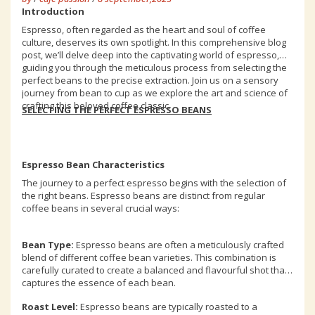
Introduction
Espresso, often regarded as the heart and soul of coffee
culture, deserves its own spotlight. In this comprehensive blog
post, we’ll delve deep into the captivating world of espresso,
guiding you through the meticulous process from selecting the
perfect beans to the precise extraction. Join us on a sensory
journey from bean to cup as we explore the art and science of
crafting this beloved coffee classic.
SELECTING THE PERFECT ESPRESSO BEANS
Espresso Bean Characteristics
The journey to a perfect espresso begins with the selection of
the right beans. Espresso beans are distinct from regular
coffee beans in several crucial ways:
Bean Type:
Espresso beans are often a meticulously crafted
blend of different coffee bean varieties. This combination is
carefully curated to create a balanced and flavourful shot that
captures the essence of each bean.
Roast Level:
Espresso beans are typically roasted to a