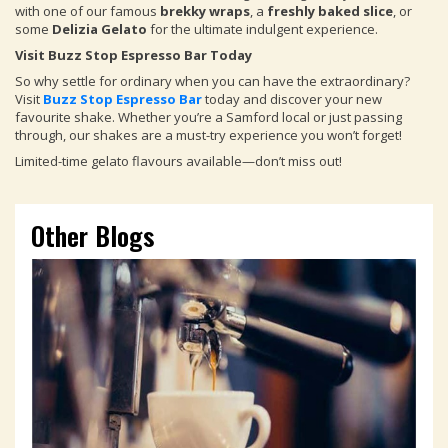
with one of our famous
brekky wraps
, a
freshly baked slice
, or
some
Delizia Gelato
for the ultimate indulgent experience.
Visit Buzz Stop Espresso Bar Today
So why settle for ordinary when you can have the extraordinary?
Visit
Buzz Stop Espresso Bar
today and discover your new
favourite shake. Whether you’re a Samford local or just passing
through, our shakes are a must-try experience you won’t forget!
Limited-time gelato flavours available—don’t miss out!
Other Blogs