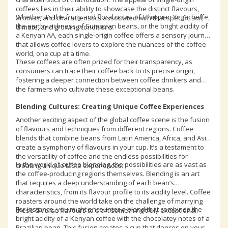
coffees lies in their ability to showcase the distinct flavours,
Whether it’s the fruity and floral notes of Ethiopian Yirgacheffe,
aromas, and characteristics associated with that specific soil,
the earthy richness of Sumatran beans, or the bright acidity of
climate, and growing conditions.
a Kenyan AA, each single-origin coffee offers a sensory journey
that allows coffee lovers to explore the nuances of the coffee
world, one cup at a time.
These coffees are often prized for their transparency, as
consumers can trace their coffee back to its precise origin,
fostering a deeper connection between coffee drinkers and
the farmers who cultivate these exceptional beans.
Blending Cultures: Creating Unique Coffee Experiences
Another exciting aspect of the global coffee scene is the fusion
of flavours and techniques from different regions. Coffee
blends that combine beans from Latin America, Africa, and Asia
create a symphony of flavours in your cup. It’s a testament to
the versatility of coffee and the endless possibilities for
In the world of coffee blending, the possibilities are as vast as
creating unique taste experiences.
the coffee-producing regions themselves. Blending is an art
that requires a deep understanding of each bean’s
characteristics, from its flavour profile to its acidity level. Coffee
roasters around the world take on the challenge of marrying
For instance, you might encounter a blend that combines the
these diverse flavours to craft something truly exceptional.
bright acidity of a Kenyan coffee with the chocolatey notes of a
Brazilian bean. This fusion creates a cup that dances on your