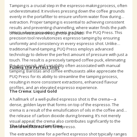
Tamping is a crucial step in the espresso-making process, often
underestimated. It involves pressing down the coffee grounds
evenly in the portafilter to ensure uniform water flow during
extraction. Proper tamping is essential to achieving consistent
results and preventing channelling, where water finds the path
Here’s where innovation meets tradition: the PUQ Press. This
of least resistance through the grounds.
precision tool revolutionizes espresso tamping by ensuring
uniformity and consistency in every espresso shot. Unlike
traditional hand-tamping, PUQ Press employs advanced
technology to deliver the perfect amount of pressure with just a
touch. The result is a precisely tamped coffee puck, eliminating
the guesswork and variability often associated with manual
Pulling the Perfect Shot
tamping. Baristas and coffee enthusiasts alike appreciate the
PUQ Press for its ability to streamline the tamping process,
resulting in more consistent extractions, enhanced flavour
profiles, and an elevated espresso experience.
The Crema: Liquid Gold
A hallmark of a well-pulled espresso shot is the crema—a
dense, golden layer that forms on top of the espresso. The
crema is a result of the emulsification of oils in the coffee and
the release of carbon dioxide during brewing. It’s not merely
visual appeal; the crema also contributes significantly to the
The Ideal Extraction Time
aroma and flavour of the espresso.
The extraction time for a perfect espresso shot typically ranges