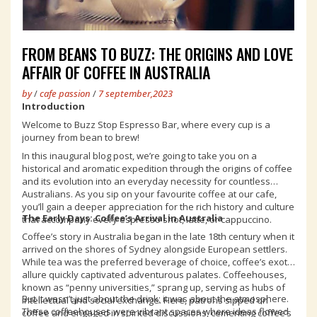
FROM BEANS TO BUZZ: THE ORIGINS AND LOVE
AFFAIR OF COFFEE IN AUSTRALIA
by
/
cafe passion
/
7 september,2023
Introduction
Welcome to Buzz Stop Espresso Bar, where every cup is a
journey from bean to brew!
In this inaugural blog post, we’re going to take you on a
historical and aromatic expedition through the origins of coffee
and its evolution into an everyday necessity for countless
Australians. As you sip on your favourite coffee at our cafe,
you’ll gain a deeper appreciation for the rich history and culture
The Early Days: Coffee’s Arrival in Australia
that accompany every espresso shot, latte, or cappuccino.
Coffee’s story in Australia began in the late 18th century when it
arrived on the shores of Sydney alongside European settlers.
While tea was the preferred beverage of choice, coffee’s exotic
allure quickly captivated adventurous palates. Coffeehouses,
known as “penny universities,” sprang up, serving as hubs of
But it wasn’t just about the drink; it was about the atmosphere.
intellectual and social exchange. Here, patrons sipped on
These coffeehouses were vibrant spaces where ideas flowed
coffee and engaged in spirited discussions, cementing coffee’s