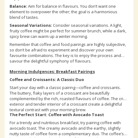
Balance:
Aim for balance in flavours. You don’t want one
element to overpower the other; the goal is a harmonious
blend of tastes.
Seasonal Variations:
Consider seasonal variations. A light,
fruity coffee might be perfect for summer brunch, while a dark,
spicy brew can warm up a winter morning.
Remember that coffee and food pairings are highly subjective,
so don’t be afraid to experiment and discover your own
favourite combinations. The key is to enjoy the process and
savour the delightful symphony of flavours.
Morning Indulgences: Breakfast Pairings
Coffee and Croissants: A Classic Duo
Start your day with a classic pairing—coffee and croissants.
The buttery, flaky layers of a croissant are beautifully
complemented by the rich, roasted flavours of coffee. The crisp
exterior and tender interior of a croissant create a delightful
textural contrast with your morning brew.
The Perfect Start: Coffee with Avocado Toast
For a trendy and nutritious breakfast, try pairing coffee with
avocado toast. The creamy avocado and the earthy, slightly
nutty taste of coffee form a complementary duo. The coffee’s