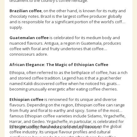
testament to the country’s coffee heritage.
Brazilian coffee
, on the other hand, is known for its nutty and
chocolaty notes. Brazil is the largest coffee producer globally
and is responsible for a significant portion of the world’s coffee
supply.
Guatemalan coffee
is celebrated for its medium body and
nuanced flavours. Antigua, a region in Guatemala, produces
coffee with floral and fruity undertones that coffee
connoisseurs adore.
African Elegance: The Magic of Ethiopian Coffee
Ethiopia, often referred to as the birthplace of coffee, has a rich
and storied coffee tradition. Legend has it that a goat herder
named Kaldi discovered coffee when he noticed his goats
becoming unusually energetic after eating coffee cherries.
Ethiopian coffee
is renowned for its unique and diverse
flavours. Depending on the region, Ethiopian coffee can range
from fruity and floral to earthy and spicy. Some of the most
famous Ethiopian coffee varieties include Sidamo, Yirgacheffe,
Harrar, and Gedeo. Yirgacheffe, in particular, is celebrated for
Ethiopian coffee has had a profound influence on the global
its bright acidity, floral notes, and citrusy flavours.
coffee industry. Its unique flavour profiles and cultural