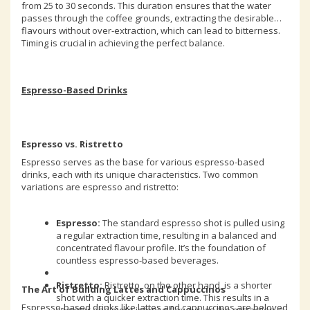
from 25 to 30 seconds. This duration ensures that the water
passes through the coffee grounds, extracting the desirable
flavours without over-extraction, which can lead to bitterness.
Timing is crucial in achieving the perfect balance.
Espresso-Based Drinks
Espresso vs. Ristretto
Espresso serves as the base for various espresso-based
drinks, each with its unique characteristics. Two common
variations are espresso and ristretto:
Espresso:
The standard espresso shot is pulled using
a regular extraction time, resulting in a balanced and
concentrated flavour profile. It’s the foundation of
countless espresso-based beverages.
Ristretto:
Ristretto, on the other hand, is a shorter
The Art of Building Lattes and Cappuccinos
shot with a quicker extraction time. This results in a
Espresso-based drinks like lattes and cappuccinos are beloved