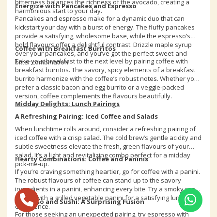
bitterness balances the richness of the avocado, creating a
Energize with Pancakes and Espresso
harmonious start to your day.
Pancakes and espresso make for a dynamic duo that can
kickstart your day with a burst of energy. The fluffy pancakes
provide a satisfying, wholesome base, while the espresso’s
bold flavours offer a delightful contrast. Drizzle maple syrup
Coffee with Breakfast Burritos
over your pancakes, and you’ve got the perfect sweet-and-
Take your breakfast to the next level by pairing coffee with
bitter combination.
breakfast burritos. The savory, spicy elements of a breakfast
burrito harmonize with the coffee’s robust notes. Whether you
prefer a classic bacon and egg burrito or a veggie-packed
version, coffee complements the flavours beautifully.
Midday Delights: Lunch Pairings
A Refreshing Pairing: Iced Coffee and Salads
When lunchtime rolls around, consider a refreshing pairing of
iced coffee with a crisp salad. The cold brew’s gentle acidity and
subtle sweetness elevate the fresh, green flavours of your
salad. It’s a light and revitalizing combo perfect for a midday
Hearty Combinations: Coffee and Paninis
pick-me-up.
If you’re craving something heartier, go for coffee with a panini.
The robust flavours of coffee can stand up to the savory
ingredients in a panini, enhancing every bite. Try a smoky roast
paired with a grilled vegetable panini for a satisfying lunch
Espresso and Sushi: A Surprising Fusion
experience.
For those seeking an unexpected pairing, try espresso with