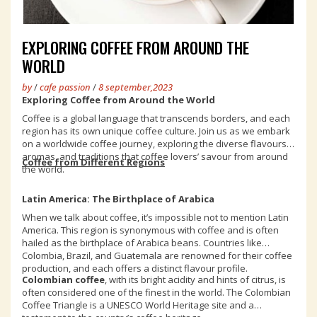
EXPLORING COFFEE FROM AROUND THE
WORLD
by
/
cafe passion
/
8 september,2023
Exploring Coffee from Around the World
Coffee is a global language that transcends borders, and each
region has its own unique coffee culture. Join us as we embark
on a worldwide coffee journey, exploring the diverse flavours,
aromas, and traditions that coffee lovers’ savour from around
Coffee from Different Regions
the world.
Latin America: The Birthplace of Arabica
When we talk about coffee, it’s impossible not to mention Latin
America. This region is synonymous with coffee and is often
hailed as the birthplace of Arabica beans. Countries like
Colombia, Brazil, and Guatemala are renowned for their coffee
production, and each offers a distinct flavour profile.
Colombian coffee
, with its bright acidity and hints of citrus, is
often considered one of the finest in the world. The Colombian
Coffee Triangle is a UNESCO World Heritage site and a