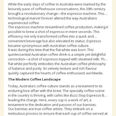
While the early days of coffee in Australia were marked by the
leisurely pace of coffeehouse conversations, the 20th century
brought a revolutionary change—the espresso machine. This
technological marvel forever altered the way Australians
experienced coffee.
The espresso machine streamlined coffee production, making it
possible to brew a shot of espresso in mere seconds. This
efficiency not only transformed coffee into a quick and
convenient beverage but also elevated its status. Espresso
became synonymous with Australian coffee culture.
It was during this time that the flat white was born. This
quintessential Australian coffee drink is a simple yet delightful
concoction—a shot of espresso topped with steamed milk. The
flat white perfectly embodies the Australian coffee philosophy
of balance and purity. Its velvety texture and rich flavour
quickly captured the hearts of coffee enthusiasts worldwide.
The Modern Coffee Landscape
Today, Australia’s coffee culture stands as a testament to its
enduring love affair with the brew. The specialty coffee scene
in the country is thriving, with cafes like Buzz Stop Espresso Bar
leading the charge. Here, every cup is a work of art, a
testament to the dedication and passion of our baristas.
Our baristas are true coffee artists. They embark on a
meticulous process to ensure that each cup of coffee served at