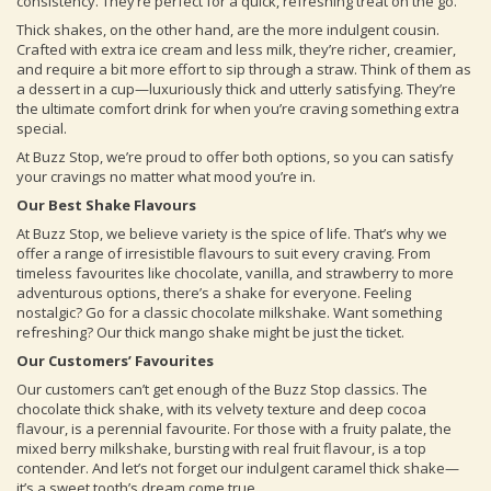
consistency. They’re perfect for a quick, refreshing treat on the go.
Thick shakes, on the other hand, are the more indulgent cousin.
Crafted with extra ice cream and less milk, they’re richer, creamier,
and require a bit more effort to sip through a straw. Think of them as
a dessert in a cup—luxuriously thick and utterly satisfying. They’re
the ultimate comfort drink for when you’re craving something extra
special.
At Buzz Stop, we’re proud to offer both options, so you can satisfy
your cravings no matter what mood you’re in.
Our Best Shake Flavours
At Buzz Stop, we believe variety is the spice of life. That’s why we
offer a range of irresistible flavours to suit every craving. From
timeless favourites like chocolate, vanilla, and strawberry to more
adventurous options, there’s a shake for everyone. Feeling
nostalgic? Go for a classic chocolate milkshake. Want something
refreshing? Our thick mango shake might be just the ticket.
Our Customers’ Favourites
Our customers can’t get enough of the Buzz Stop classics. The
chocolate thick shake, with its velvety texture and deep cocoa
flavour, is a perennial favourite. For those with a fruity palate, the
mixed berry milkshake, bursting with real fruit flavour, is a top
contender. And let’s not forget our indulgent caramel thick shake—
it’s a sweet tooth’s dream come true.