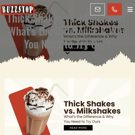
Thick Shakes vs. Milkshakes:
What’s the Difference & Why
You Need to Try Ours