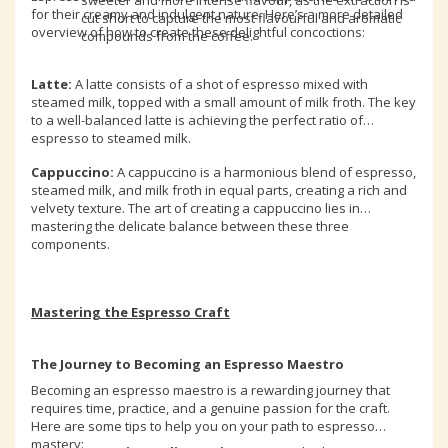
sweeter and more intense flavour, as the extraction is
for their creamy and indulgent nature. Here’s a more detailed
cut short to capture the most flavourful and aromatic
overview of how to create these delightful concoctions:
compounds from the coffee.
Latte:
A latte consists of a shot of espresso mixed with
steamed milk, topped with a small amount of milk froth. The key
to a well-balanced latte is achieving the perfect ratio of
espresso to steamed milk.
Cappuccino:
A cappuccino is a harmonious blend of espresso,
steamed milk, and milk froth in equal parts, creating a rich and
velvety texture. The art of creating a cappuccino lies in
mastering the delicate balance between these three
components.
Mastering the Espresso Craft
The Journey to Becoming an Espresso Maestro
Becoming an espresso maestro is a rewarding journey that
requires time, practice, and a genuine passion for the craft.
Here are some tips to help you on your path to espresso
mastery: