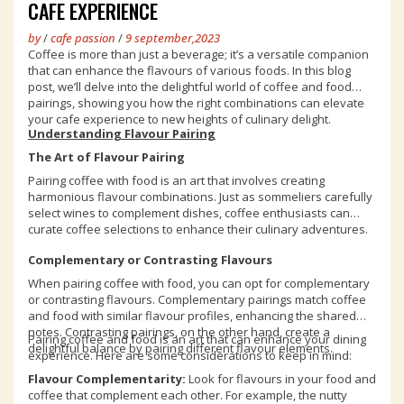
CAFE EXPERIENCE
by
/
cafe passion
/
9 september,2023
Coffee is more than just a beverage; it’s a versatile companion
that can enhance the flavours of various foods. In this blog
post, we’ll delve into the delightful world of coffee and food
pairings, showing you how the right combinations can elevate
your cafe experience to new heights of culinary delight.
Understanding Flavour Pairing
The Art of Flavour Pairing
Pairing coffee with food is an art that involves creating
harmonious flavour combinations. Just as sommeliers carefully
select wines to complement dishes, coffee enthusiasts can
curate coffee selections to enhance their culinary adventures.
Complementary or Contrasting Flavours
When pairing coffee with food, you can opt for complementary
or contrasting flavours. Complementary pairings match coffee
and food with similar flavour profiles, enhancing the shared
notes. Contrasting pairings, on the other hand, create a
Pairing coffee and food is an art that can enhance your dining
delightful balance by pairing different flavour elements.
experience. Here are some considerations to keep in mind:
Flavour Complementarity:
Look for flavours in your food and
coffee that complement each other. For example, the nutty