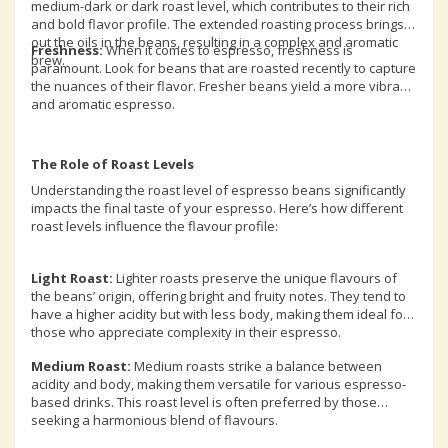
medium-dark or dark roast level, which contributes to their rich
and bold flavor profile. The extended roasting process brings
out the oils in the beans, resulting in a complex and aromatic
Freshness:
When it comes to espresso, freshness is
brew.
paramount. Look for beans that are roasted recently to capture
the nuances of their flavor. Fresher beans yield a more vibrant
and aromatic espresso.
The Role of Roast Levels
Understanding the roast level of espresso beans significantly
impacts the final taste of your espresso. Here’s how different
roast levels influence the flavour profile:
Light Roast:
Lighter roasts preserve the unique flavours of
the beans’ origin, offering bright and fruity notes. They tend to
have a higher acidity but with less body, making them ideal for
those who appreciate complexity in their espresso.
Medium Roast:
Medium roasts strike a balance between
acidity and body, making them versatile for various espresso-
based drinks. This roast level is often preferred by those
seeking a harmonious blend of flavours.