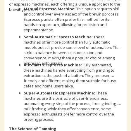
of espresso machines, each offering a unique approach to the
Manual Espresso Machine:
This option requires skill
brewing process:
and control over every aspect of the brewing process.
Espresso purists often prefer this method for its
hands-on approach, allowing for precision and
experimentation.
Semi-Automatic Espresso Machine:
These
machines offer more control than fully automatic
models but still provide some level of automation. They
strike a balance between customization and
convenience, making them a popular choice among
espresso enthusiasts.
Automatic Espresso Machine:
Fully automated,
these machines handle everything from grinding to
extraction at the push of a button. They are user-
friendly and efficient, making them suitable for busy
cafes and home users alike.
Super-Automatic Espresso Machine:
These
machines are the pinnacle of user-friendliness,
automating every step of the process, from grinding to
milk frothing. While they offer convenience, some
espresso enthusiasts prefer more control over the
brewing process.
The Science of Tamping