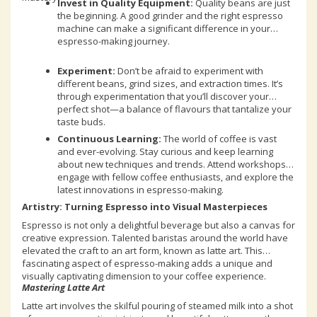
Invest in Quality Equipment:
Quality beans are just
the beginning. A good grinder and the right espresso
machine can make a significant difference in your
espresso-making journey.
Experiment:
Don’t be afraid to experiment with
different beans, grind sizes, and extraction times. It’s
through experimentation that you’ll discover your
perfect shot—a balance of flavours that tantalize your
taste buds.
Continuous Learning:
The world of coffee is vast
and ever-evolving. Stay curious and keep learning
about new techniques and trends. Attend workshops,
engage with fellow coffee enthusiasts, and explore the
latest innovations in espresso-making.
Artistry: Turning Espresso into Visual Masterpieces
Espresso is not only a delightful beverage but also a canvas for
creative expression. Talented baristas around the world have
elevated the craft to an art form, known as latte art. This
fascinating aspect of espresso-making adds a unique and
visually captivating dimension to your coffee experience.
Mastering Latte Art
Latte art involves the skilful pouring of steamed milk into a shot