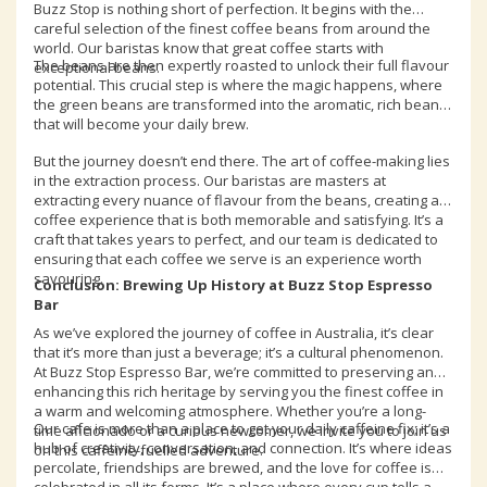
Buzz Stop is nothing short of perfection. It begins with the
careful selection of the finest coffee beans from around the
world. Our baristas know that great coffee starts with
The beans are then expertly roasted to unlock their full flavour
exceptional beans.
potential. This crucial step is where the magic happens, where
the green beans are transformed into the aromatic, rich beans
that will become your daily brew.
But the journey doesn’t end there. The art of coffee-making lies
in the extraction process. Our baristas are masters at
extracting every nuance of flavour from the beans, creating a
coffee experience that is both memorable and satisfying. It’s a
craft that takes years to perfect, and our team is dedicated to
ensuring that each coffee we serve is an experience worth
savouring.
Conclusion: Brewing Up History at Buzz Stop Espresso
Bar
As we’ve explored the journey of coffee in Australia, it’s clear
that it’s more than just a beverage; it’s a cultural phenomenon.
At Buzz Stop Espresso Bar, we’re committed to preserving and
enhancing this rich heritage by serving you the finest coffee in
a warm and welcoming atmosphere. Whether you’re a long-
Our cafe is more than a place to get your daily caffeine fix; it’s a
time aficionado or a curious newcomer, we invite you to join us
hub of creativity, conversation, and connection. It’s where ideas
on this caffeine-fuelled adventure.
percolate, friendships are brewed, and the love for coffee is
celebrated in all its forms. It’s a place where every cup tells a