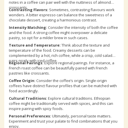
notes in a coffee can pair well with the nuttiness of almond
croissants.
Contrasting Flavors:
Sometimes, contrasting flavours work
wonders. A bitter espresso can balance the sweetness of a
chocolate dessert, creating a harmonious contrast.
Intensity Matching:
Consider the intensity of both the coffee
and the food. A strong coffee might overpower a delicate
pastry, so opt for a milder brew in such cases.
Texture and Temperature:
Think about the texture and
temperature of the food. Creamy desserts can be
complemented by a hot, rich coffee, while a crisp, cold salad
pairs nicely with iced coffee.
Regional Pairings:
Explore regional pairings. For instance, a
French roast coffee can be beautifully paired with French
pastries like croissants.
Coffee Origin:
Consider the coffee’s origin. Single-origin
coffees have distinct flavour profiles that can be matched with
food accordingly.
Cultural Traditions:
Explore cultural traditions. Ethiopian
coffee might be traditionally served with spices, and this can
inspire pairing with spicy foods.
Personal Preferences:
Ultimately, personal taste matters.
Experiment and trust your palate to find combinations that you
enjoy.