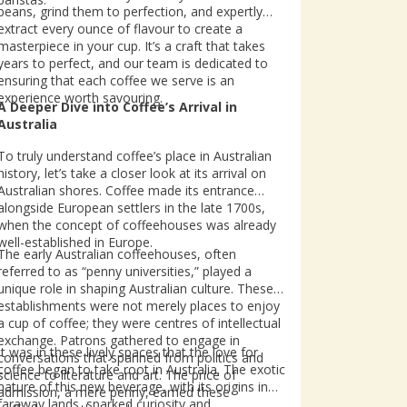
beans, grind them to perfection, and expertly
extract every ounce of flavour to create a
masterpiece in your cup. It’s a craft that takes
years to perfect, and our team is dedicated to
ensuring that each coffee we serve is an
experience worth savouring.
A Deeper Dive into Coffee’s Arrival in
Australia
To truly understand coffee’s place in Australian
history, let’s take a closer look at its arrival on
Australian shores. Coffee made its entrance
alongside European settlers in the late 1700s,
when the concept of coffeehouses was already
well-established in Europe.
The early Australian coffeehouses, often
referred to as “penny universities,” played a
unique role in shaping Australian culture. These
establishments were not merely places to enjoy
a cup of coffee; they were centres of intellectual
exchange. Patrons gathered to engage in
It was in these lively spaces that the love for
conversations that spanned from politics and
coffee began to take root in Australia. The exotic
science to literature and art. The price of
nature of this new beverage, with its origins in
admission, a mere penny, earned these
faraway lands, sparked curiosity and