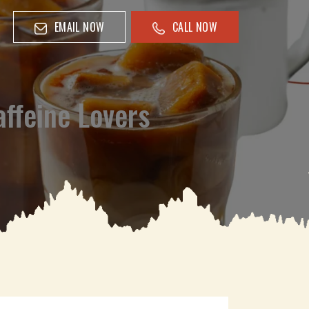
EMAIL NOW
CALL NOW
affeine Lovers