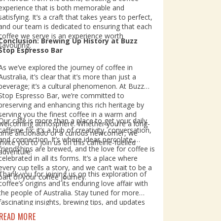
experience that is both memorable and
satisfying. It’s a craft that takes years to perfect,
and our team is dedicated to ensuring that each
coffee we serve is an experience worth
Conclusion: Brewing Up History at Buzz
savouring.
Stop Espresso Bar
As we’ve explored the journey of coffee in
Australia, it’s clear that it’s more than just a
beverage; it’s a cultural phenomenon. At Buzz
Stop Espresso Bar, we’re committed to
preserving and enhancing this rich heritage by
serving you the finest coffee in a warm and
Our cafe is more than a place to get your daily
welcoming atmosphere. Whether you’re a long-
caffeine fix; it’s a hub of creativity, conversation,
time aficionado or a curious newcomer, we
and connection. It’s where ideas percolate,
invite you to join us on this caffeine-fuelled
friendships are brewed, and the love for coffee is
adventure.
celebrated in all its forms. It’s a place where
every cup tells a story, and we can’t wait to be a
Thank you for joining us on this exploration of
part of your coffee journey.
coffee’s origins and its enduring love affair with
the people of Australia. Stay tuned for more
fascinating insights, brewing tips, and updates
from Buzz Stop Espresso Bar. Until then, keep
READ MORE
sipping, enjoying, and celebrating the magic of