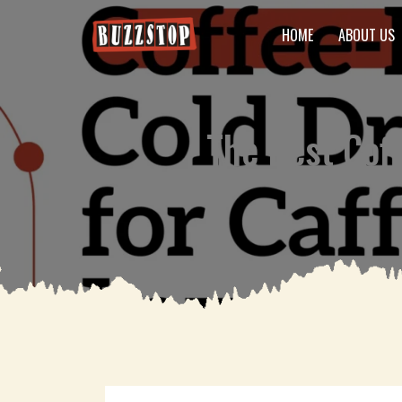
HOME
ABOUT US
The Best Coff