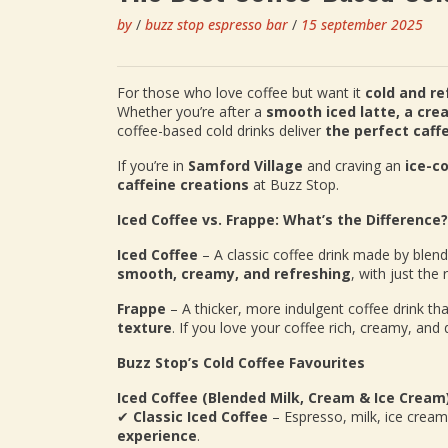
by
/
buzz stop espresso bar
/
15 september 2025
For those who love coffee but want it
cold and re
Whether you’re after a
smooth iced latte, a cre
coffee-based cold drinks deliver
the perfect caff
If you’re in
Samford Village
and craving an
ice-co
caffeine creations
at Buzz Stop.
Iced Coffee vs. Frappe: What’s the Difference?
Iced Coffee
– A classic coffee drink made by blen
smooth, creamy, and refreshing
, with just the
Frappe
– A thicker, more indulgent coffee drink tha
texture
. If you love your coffee rich, creamy, and 
Buzz Stop’s Cold Coffee Favourites
Iced Coffee (Blended Milk, Cream & Ice Cream
✔
Classic Iced Coffee
– Espresso, milk, ice crea
experience
.