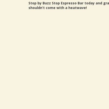
Stop by Buzz Stop Espresso Bar today and gr
shouldn’t come with a heatwave!