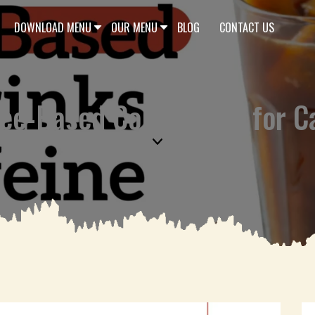
DOWNLOAD MENU
OUR MENU
BLOG
CONTACT US
ee-Based Cold Drinks for C