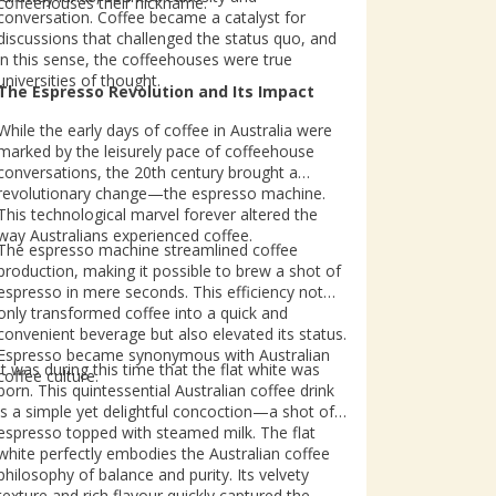
coffeehouses their nickname.
conversation. Coffee became a catalyst for
discussions that challenged the status quo, and
in this sense, the coffeehouses were true
universities of thought.
The Espresso Revolution and Its Impact
While the early days of coffee in Australia were
marked by the leisurely pace of coffeehouse
conversations, the 20th century brought a
revolutionary change—the espresso machine.
This technological marvel forever altered the
way Australians experienced coffee.
The espresso machine streamlined coffee
production, making it possible to brew a shot of
espresso in mere seconds. This efficiency not
only transformed coffee into a quick and
convenient beverage but also elevated its status.
Espresso became synonymous with Australian
It was during this time that the flat white was
coffee culture.
born. This quintessential Australian coffee drink
is a simple yet delightful concoction—a shot of
espresso topped with steamed milk. The flat
white perfectly embodies the Australian coffee
philosophy of balance and purity. Its velvety
texture and rich flavour quickly captured the