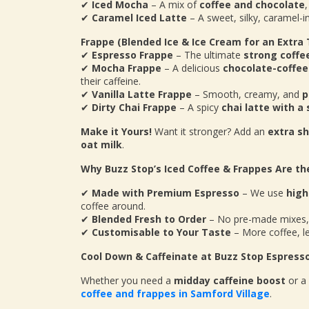
✔
Iced Mocha
– A mix of
coffee and chocolate
✔
Caramel Iced Latte
– A sweet, silky, caramel-i
Frappe (Blended Ice & Ice Cream for an Extra 
✔
Espresso Frappe
– The ultimate
strong coffe
✔
Mocha Frappe
– A delicious
chocolate-coffee
their caffeine.
✔
Vanilla Latte Frappe
– Smooth, creamy, and
p
✔
Dirty Chai Frappe
– A spicy
chai latte with a
Make it Yours!
Want it stronger? Add an
extra s
oat milk
.
Why Buzz Stop’s Iced Coffee & Frappes Are th
✔
Made with Premium Espresso
– We use
high
coffee around.
✔
Blended Fresh to Order
– No pre-made mixes,
✔
Customisable to Your Taste
– More coffee, le
Cool Down & Caffeinate at Buzz Stop Espress
Whether you need a
midday caffeine boost
or a
coffee and frappes in Samford Village
.