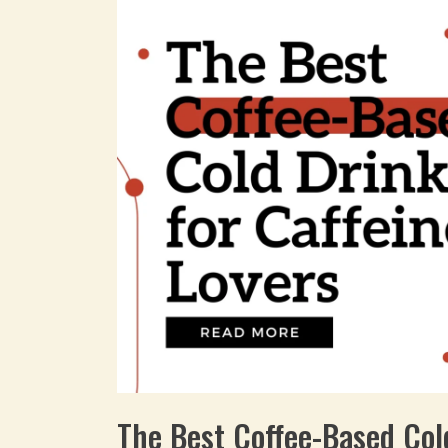
The Best Coffee-Based Col