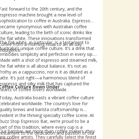
Fast forward to the 20th century, and the
espresso machine brought a new level of
sophistication to coffee in Australia. Espresso
became synonymous with Australian coffee
culture, leading to the birth of iconic drinks like
the flat white. These innovations transformed
The flat white, in particular, is a testament to
coffee from a morning ritual to an all-day
Australia’s unique coffee culture. It’s a drink that
indulgence.
embodies simplicity and perfection in every sip.
Made with a shot of espresso and steamed milk,
the flat white is all about balance. It’s not as
frothy as a cappuccino, nor is it as diluted as a
latte. It’s just right—a harmonious blend of
espresso and silky milk that has captured the
Coffee Culture Down Under
hearts of coffee lovers worldwide.
Today, Australia boasts a vibrant coffee culture
celebrated worldwide. The country’s love for
quality brews and barista craftsmanship is
evident in the thriving specialty coffee scene. At
Buzz Stop Espresso Bar, we’re proud to be a
part of this tradition, where every cup is a
Our baristas are more than coffee makers; they
testament to the dedication and passion of our
are coffee artists. They carefully select the finest
baristas.