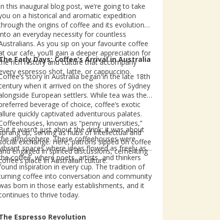
In this inaugural blog post, we’re going to take
you on a historical and aromatic expedition
through the origins of coffee and its evolution
into an everyday necessity for countless
Australians. As you sip on your favourite coffee
at our cafe, you’ll gain a deeper appreciation for
The Early Days: Coffee’s Arrival in Australia
the rich history and culture that accompany
every espresso shot, latte, or cappuccino.
Coffee’s story in Australia began in the late 18th
century when it arrived on the shores of Sydney
alongside European settlers. While tea was the
preferred beverage of choice, coffee’s exotic
allure quickly captivated adventurous palates.
Coffeehouses, known as “penny universities,”
But it wasn’t just about the drink; it was about
sprang up, serving as hubs of intellectual and
the atmosphere. These coffeehouses were
social exchange. Here, patrons sipped on coffee
vibrant spaces where ideas flowed as freely as
and engaged in spirited discussions, cementing
the coffee, where poets, artists, and thinkers
coffee’s place in Australian culture.
found inspiration in every cup. The tradition of
turning coffee into conversation and community
was born in those early establishments, and it
continues to thrive today.
The Espresso Revolution