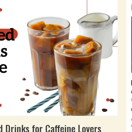
d Drinks for Caffeine Lovers