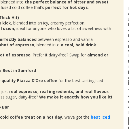
, blended into
the perfect balance of bitter and sweet
.
nfused cold coffee that’s
perfect for hot days
.
Thick Hit)
e kick
, blended into an icy, creamy perfection.
 fusion
, ideal for anyone who loves a bit of sweetness with
erfectly balanced
between espresso and vanilla.
 shot of espresso
, blended into
a cool, bold drink
.
hot of espresso
. Prefer it dairy-free? Swap for
almond or
e Best in Samford
-quality Piazza D’Oro coffee
for the best-tasting iced
 just
real espresso, real ingredients, and real flavour
.
ss sugar, dairy-free?
We make it exactly how you like it!
o Bar
cold coffee treat on a hot day
, we’ve got the
best iced