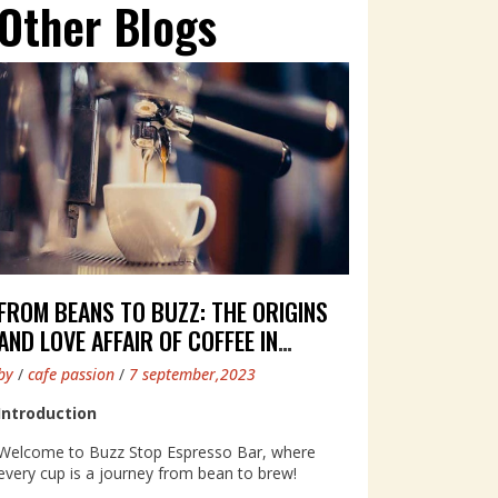
Other Blogs
FROM BEANS TO BUZZ: THE ORIGINS
AND LOVE AFFAIR OF COFFEE IN
AUSTRALIA
by
/
cafe passion
/
7 september,2023
Introduction
Welcome to Buzz Stop Espresso Bar, where
every cup is a journey from bean to brew!