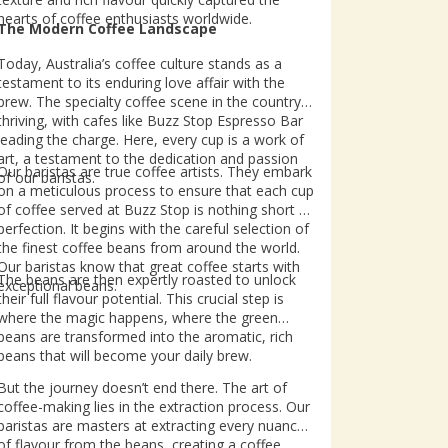
hearts of coffee enthusiasts worldwide.
The Modern Coffee Landscape
Today, Australia’s coffee culture stands as a
testament to its enduring love affair with the
brew. The specialty coffee scene in the country is
thriving, with cafes like Buzz Stop Espresso Bar
leading the charge. Here, every cup is a work of
art, a testament to the dedication and passion
Our baristas are true coffee artists. They embark
of our baristas.
on a meticulous process to ensure that each cup
of coffee served at Buzz Stop is nothing short of
perfection. It begins with the careful selection of
the finest coffee beans from around the world.
Our baristas know that great coffee starts with
The beans are then expertly roasted to unlock
exceptional beans.
their full flavour potential. This crucial step is
where the magic happens, where the green
beans are transformed into the aromatic, rich
beans that will become your daily brew.
But the journey doesn’t end there. The art of
coffee-making lies in the extraction process. Our
baristas are masters at extracting every nuance
of flavour from the beans, creating a coffee