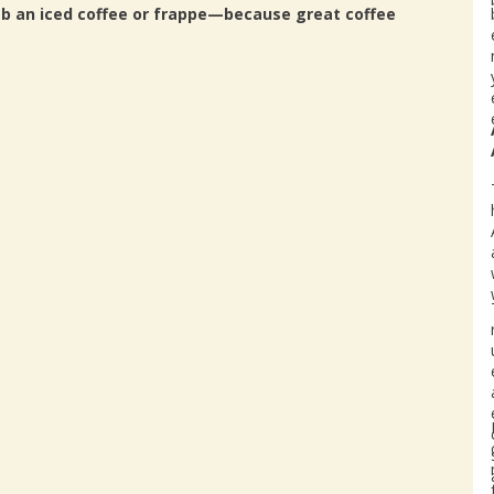
ab an iced coffee or frappe—because great coffee