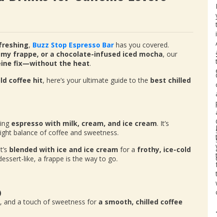
freshing
,
Buzz Stop Espresso Bar
has you covered.
amy frappe, or a chocolate-infused iced mocha
, our
eine fix—without the heat
.
ld coffee hit
, here’s your ultimate guide to the
best chilled
ding
espresso with milk, cream, and ice cream
. It’s
 right balance of coffee and sweetness.
t’s
blended with ice and ice cream
for a
frothy, ice-cold
dessert-like, a frappe is the way to go.
)
m, and a touch of sweetness for
a smooth, chilled coffee