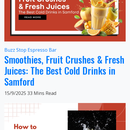
Buzz Stop Espresso Bar
Smoothies, Fruit Crushes & Fresh
Juices: The Best Cold Drinks in
Samford
15/9/2025
33 Mins Read