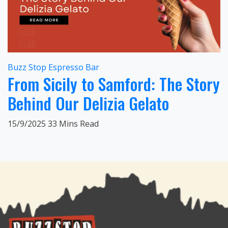
Buzz Stop Espresso Bar
From Sicily to Samford: The Story
Behind Our Delizia Gelato
15/9/2025
33 Mins Read