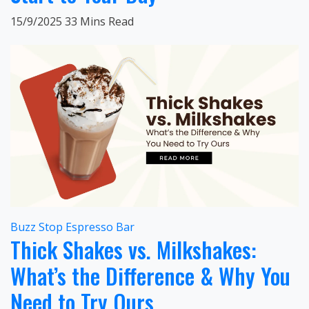
15/9/2025
33 Mins Read
Buzz Stop Espresso Bar
Thick Shakes vs. Milkshakes:
What’s the Difference & Why You
Need to Try Ours