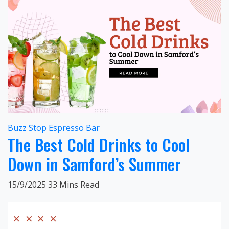
Buzz Stop Espresso Bar
The Best Cold Drinks to Cool
Down in Samford’s Summer
15/9/2025
33 Mins Read