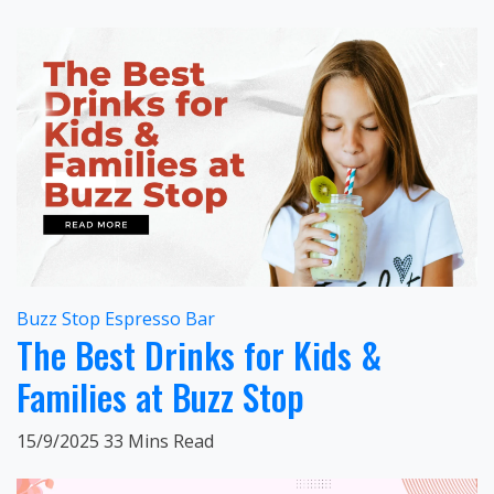
Buzz Stop Espresso Bar
The Best Drinks for Kids &
Families at Buzz Stop
15/9/2025
33 Mins Read