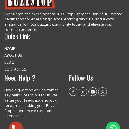
Experience the excitement at Buzz Stop Espresso Bar! Your ultimate
destination for energizing blends, enticing flavours, and a cozy
ambiance. Join our buzzing community today and elevate your
coffee experience!
Quick Link
HOME
ABOUT US
BLOG
CONTACT US
Need Help ?
Follow Us
Have a question or just want to
say hello? Reach out to us. We
value your feedback and look
forward to making your Buzz
Stop experience exceptional
every time.