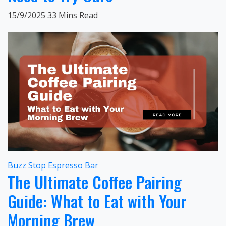
15/9/2025
33 Mins Read
Buzz Stop Espresso Bar
The Ultimate Coffee Pairing
Guide: What to Eat with Your
Morning Brew