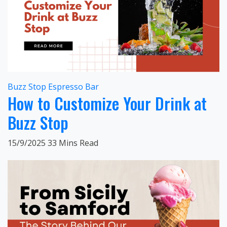
Buzz Stop Espresso Bar
How to Customize Your Drink at
Buzz Stop
15/9/2025
33 Mins Read