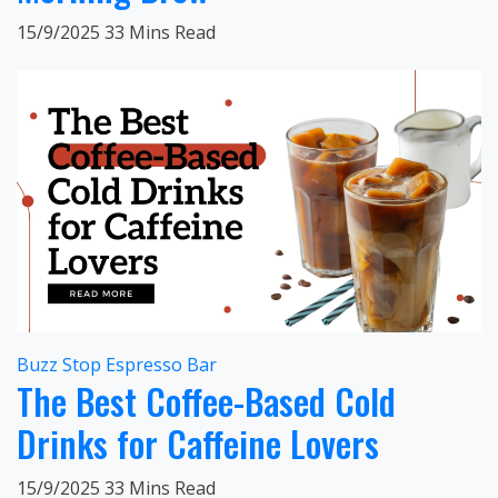
15/9/2025
33 Mins Read
Buzz Stop Espresso Bar
The Best Coffee-Based Cold
Drinks for Caffeine Lovers
15/9/2025
33 Mins Read