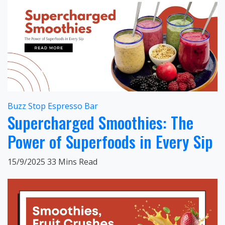
Buzz Stop Espresso Bar
Supercharged Smoothies: The
Power of Superfoods in Every Sip
15/9/2025
33 Mins Read