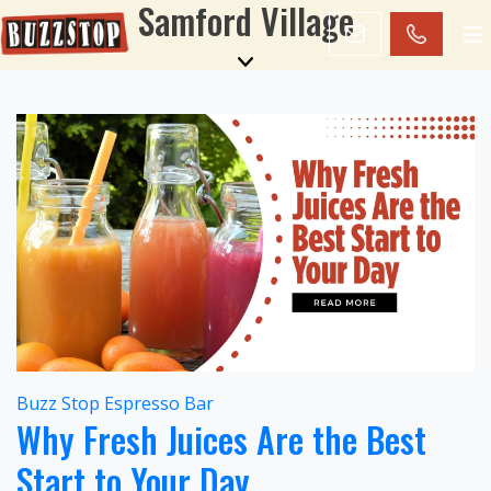
Samford Village
Buzz Stop Espresso Bar
Why Fresh Juices Are the Best
Start to Your Day