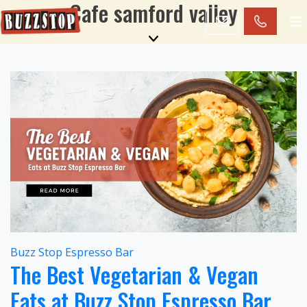
Cafe samford valley
Buzz Stop Espresso Bar
The Best Vegetarian & Vegan
Eats at Buzz Stop Espresso Bar