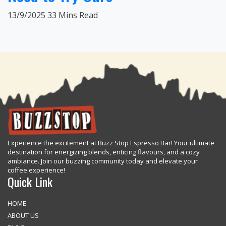
13/9/2025
33 Mins Read
Experience the excitement at Buzz Stop Espresso Bar! Your ultimate
destination for energizing blends, enticing flavours, and a cozy
ambiance. Join our buzzing community today and elevate your
coffee experience!
Quick Link
HOME
ABOUT US