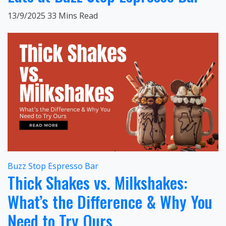
13/9/2025
33 Mins Read
Buzz Stop Espresso Bar
Thick Shakes vs. Milkshakes:
What’s the Difference & Why You
Need to Try Ours